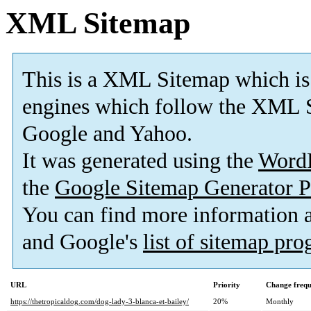
XML Sitemap
This is a XML Sitemap which is
engines which follow the XML S
Google and Yahoo.
It was generated using the
Word
the
Google Sitemap Generator P
You can find more information
and Google's
list of sitemap pr
URL
Priority
Change freq
https://thetropicaldog.com/dog-lady-3-blanca-et-bailey/
20%
Monthly