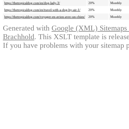
https://thetropicaldog.com/en/dog-lady-3/
20%
Monthly
https://thetropicaldog.com/en/travel-with-a-dog-by-air-1/
20%
Monthly
https://thetropicaldog.com/voyager-en-avion-avec-un-chien/
20%
Monthly
Generated with
Google (XML) Sitemaps G
Brachhold
. This XSLT template is releas
If you have problems with your sitemap p