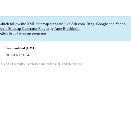
 which follow the XML Sitemap standard like Ask.com, Bing, Google and Yahoo.
ogle Sitemap Generator Plugin
by
Arne Brachhold
.
gle's
list of sitemap programs
.
Last modified (GMT)
2016-11-17 16:47
This XSLT template is released under the GPL and free to use.