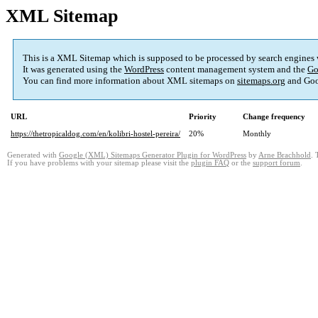
XML Sitemap
This is a XML Sitemap which is supposed to be processed by search engines
It was generated using the
WordPress
content management system and the
Go
You can find more information about XML sitemaps on
sitemaps.org
and Goo
URL
Priority
Change frequency
https://thetropicaldog.com/en/kolibri-hostel-pereira/
20%
Monthly
Generated with
Google (XML) Sitemaps Generator Plugin for WordPress
by
Arne Brachhold
. 
If you have problems with your sitemap please visit the
plugin FAQ
or the
support forum
.