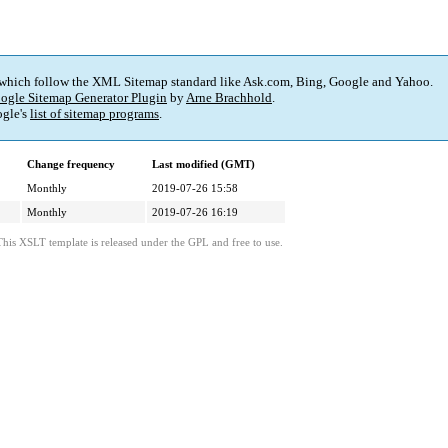
 which follow the XML Sitemap standard like Ask.com, Bing, Google and Yahoo.
ogle Sitemap Generator Plugin
by
Arne Brachhold
.
gle's
list of sitemap programs
.
Change frequency
Last modified (GMT)
Monthly
2019-07-26 15:58
Monthly
2019-07-26 16:19
This XSLT template is released under the GPL and free to use.