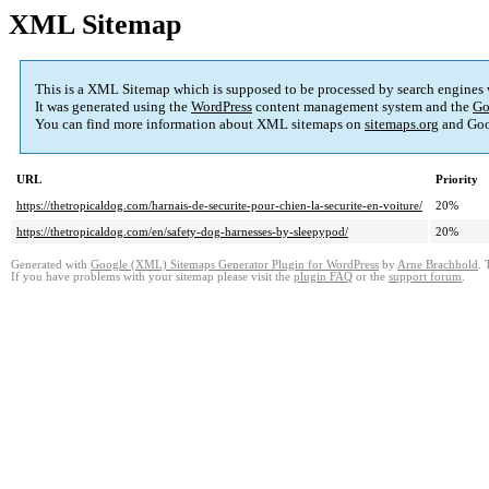
XML Sitemap
This is a XML Sitemap which is supposed to be processed by search engines
It was generated using the
WordPress
content management system and the
Go
You can find more information about XML sitemaps on
sitemaps.org
and Goo
URL
Priority
https://thetropicaldog.com/harnais-de-securite-pour-chien-la-securite-en-voiture/
20%
https://thetropicaldog.com/en/safety-dog-harnesses-by-sleepypod/
20%
Generated with
Google (XML) Sitemaps Generator Plugin for WordPress
by
Arne Brachhold
. 
If you have problems with your sitemap please visit the
plugin FAQ
or the
support forum
.