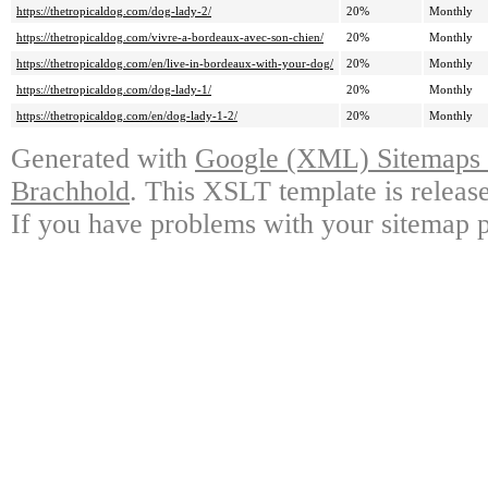
https://thetropicaldog.com/dog-lady-2/
20%
Monthly
https://thetropicaldog.com/vivre-a-bordeaux-avec-son-chien/
20%
Monthly
https://thetropicaldog.com/en/live-in-bordeaux-with-your-dog/
20%
Monthly
https://thetropicaldog.com/dog-lady-1/
20%
Monthly
https://thetropicaldog.com/en/dog-lady-1-2/
20%
Monthly
Generated with
Google (XML) Sitemaps G
Brachhold
. This XSLT template is releas
If you have problems with your sitemap p