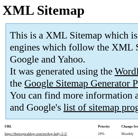
XML Sitemap
This is a XML Sitemap which is
engines which follow the XML S
Google and Yahoo.
It was generated using the
Word
the
Google Sitemap Generator P
You can find more information
and Google's
list of sitemap pr
URL
Priority
Change fr
https://thetropicaldog.com/en/dog-lady-2-2/
20%
Monthly