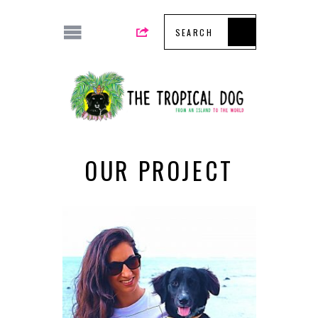
OUR PROJECT