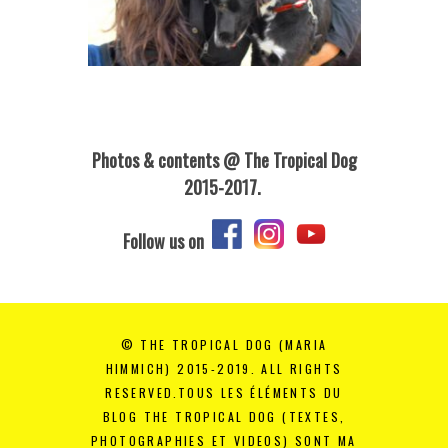
Photos & contents @ The Tropical Dog
2015-2017.
Follow us on
© THE TROPICAL DOG (MARIA
HIMMICH) 2015-2019. ALL RIGHTS
RESERVED.TOUS LES ÉLÉMENTS DU
BLOG THE TROPICAL DOG (TEXTES,
PHOTOGRAPHIES ET VIDEOS) SONT MA