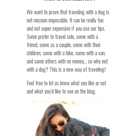
We want to prove that traveling with a dog is
not mission impossible. It can be really fun
and not super expensive if you use our tips.
Some prefer to travel solo, some with a
friend, some as a couple, some with their
children, some with a bike, some with a van,
and some others with no money… so why not
with a dog? This is a new way of traveling!
Feel free to let us know what you like or not
and what you’d like to see on the blog.