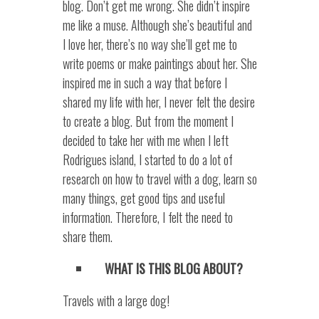
blog. Don’t get me wrong. She didn’t inspire
me like a muse. Although she’s beautiful and
I love her, there’s no way she’ll get me to
write poems or make paintings about her. She
inspired me in such a way that before I
shared my life with her, I never felt the desire
to create a blog. But from the moment I
decided to take her with me when I left
Rodrigues island, I started to do a lot of
research on how to travel with a dog, learn so
many things, get good tips and useful
information. Therefore, I felt the need to
share them.
WHAT IS THIS BLOG ABOUT?
Travels with a large dog!