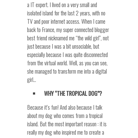
a IT expert. I lived on a very small and
isolated island for the last 2 years, with no
TV and poor internet access. When I came
back to France, my super connected blogger
best friend nicknamed me “the wild girl”, not
just because I was a bit unsociable, but
especially because I was quite disconnected
from the virtual world. Well, as you can see,
she managed to transform me into a digital
girl…
WHY “THE TROPICAL DOG”?
Because it’s fun! And also because I talk
about my dog who comes from a tropical
island. But the most important reason : it is
really my dog who inspired me to create a