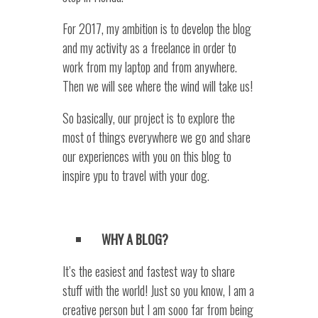
For 2017, my ambition is to develop the blog
and my activity as a freelance in order to
work from my laptop and from anywhere.
Then we will see where the wind will take us!
So basically, our project is to explore the
most of things everywhere we go and share
our experiences with you on this blog to
inspire ypu to travel with your dog.
WHY A BLOG?
It’s the easiest and fastest way to share
stuff with the world! Just so you know, I am a
creative person but I am sooo far from being