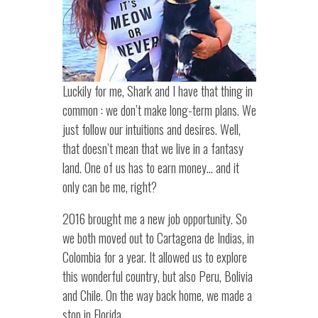
Luckily for me, Shark and I have that thing in
common : we don’t make long-term plans. We
just follow our intuitions and desires. Well,
that doesn’t mean that we live in a fantasy
land. One of us has to earn money… and it
only can be me, right?
2016 brought me a new job opportunity. So
we both moved out to Cartagena de Indias, in
Colombia for a year. It allowed us to explore
this wonderful country, but also Peru, Bolivia
and Chile. On the way back home, we made a
stop in Florida.