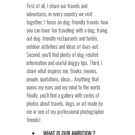
First of all, I share our travels and
adventures, in every country we visit
together. I focus on dog-friendly travels: how
you can have fun traveling with a dog, trying
out dog-friendly restaurants and hotels,
outdoor activities and ideas of days-out.
Second, you’ll find plenty of dog-related
information and useful doggy tips. Third, I
share what inspires me. Books, movies,
people, quotations, ideas… Anything that
opens my eyes and my mind to the world.
Finally, you’ll find a gallery with series of
photos about travels, dogs, or art made by
me or one of my professional photographer
friends!
WHAT IS OUR AMBITION ?