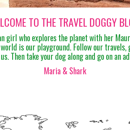
LCOME TO THE TRAVEL DOGGY BL
n girl who explores the planet with her Mau
e world is our playground. Follow our travels, 
 us. Then take your dog along and go on an ad
Maria & Shark