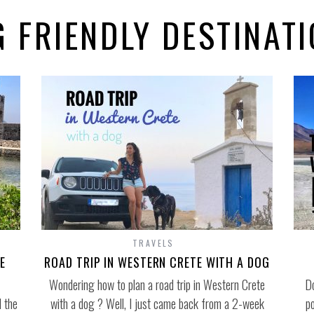
 FRIENDLY DESTINAT
TRAVELS
E
ROAD TRIP IN WESTERN CRETE WITH A DOG
Wondering how to plan a road trip in Western Crete
Do
 the
with a dog ? Well, I just came back from a 2-week
p