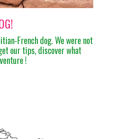
OG!
ritian-French dog. We were not
get our tips, discover what
venture !