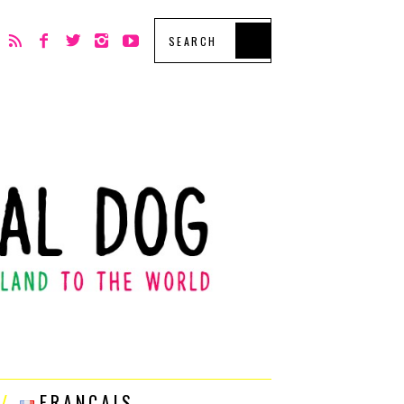
FRANÇAIS