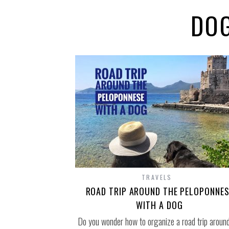
DOG
TRAVELS
ROAD TRIP AROUND THE PELOPONNES
WITH A DOG
Do you wonder how to organize a road trip around