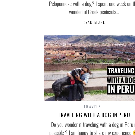
Peloponnese with a dog? I spent one week on t
wonderful Greek peninsula…
READ MORE
TRAVELS
TRAVELING WITH A DOG IN PERU
Do you wonder if traveling with a dog in Peru 
possible ? I am happy to share my experience