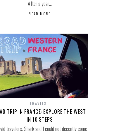
After a year…
READ MORE
TRAVELS
AD TRIP IN FRANCE: EXPLORE THE WEST
IN 10 STEPS
vid travelers, Shark and I could not decently come