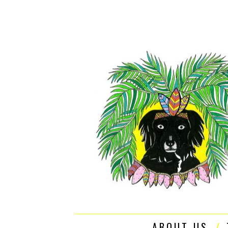
ABOUT US