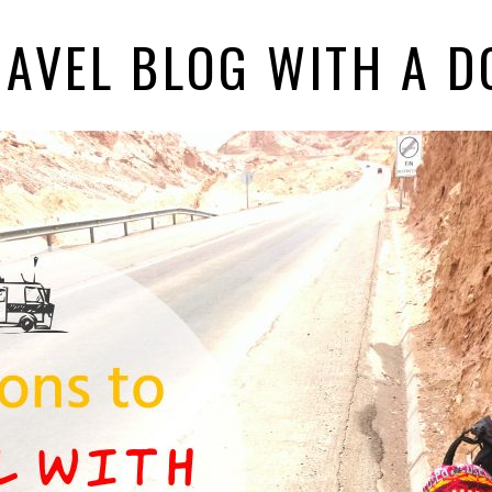
RAVEL BLOG WITH A D