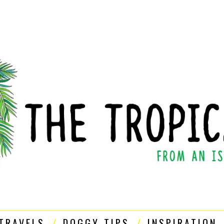
TRAVELS
DOGGY TIPS
INSPIRATION