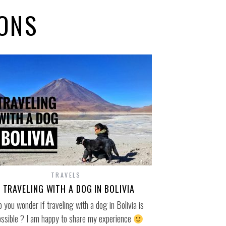
IONS
TRAVELS
TRAVELING WITH A DOG IN BOLIVIA
 you wonder if traveling with a dog in Bolivia is
ossible ? I am happy to share my experience