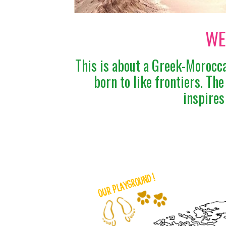
WE
This is about a Greek-Morocca
born to like frontiers. Th
inspires