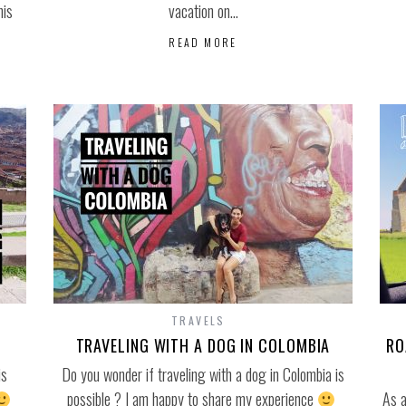
his
vacation on…
READ MORE
TRAVELS
TRAVELING WITH A DOG IN COLOMBIA
RO
is
Do you wonder if traveling with a dog in Colombia is
possible ? I am happy to share my experience
As a