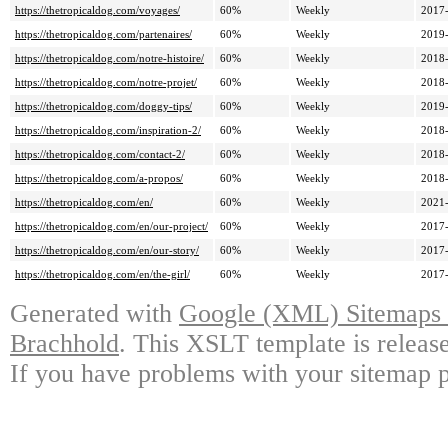
https://thetropicaldog.com/voyages/
60%
Weekly
2017-
https://thetropicaldog.com/partenaires/
60%
Weekly
2019-
https://thetropicaldog.com/notre-histoire/
60%
Weekly
2018-
https://thetropicaldog.com/notre-projet/
60%
Weekly
2018-
https://thetropicaldog.com/doggy-tips/
60%
Weekly
2019-
https://thetropicaldog.com/inspiration-2/
60%
Weekly
2018-
https://thetropicaldog.com/contact-2/
60%
Weekly
2018-
https://thetropicaldog.com/a-propos/
60%
Weekly
2018-
https://thetropicaldog.com/en/
60%
Weekly
2021-
https://thetropicaldog.com/en/our-project/
60%
Weekly
2017-
https://thetropicaldog.com/en/our-story/
60%
Weekly
2017-
https://thetropicaldog.com/en/the-girl/
60%
Weekly
2017-
Generated with
Google (XML) Sitemaps G
Brachhold
. This XSLT template is releas
If you have problems with your sitemap p