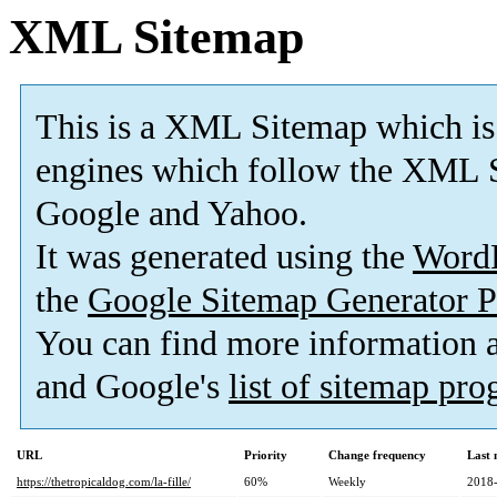
XML Sitemap
This is a XML Sitemap which is
engines which follow the XML S
Google and Yahoo.
It was generated using the
Word
the
Google Sitemap Generator P
You can find more information
and Google's
list of sitemap pr
URL
Priority
Change frequency
Last
https://thetropicaldog.com/la-fille/
60%
Weekly
2018-