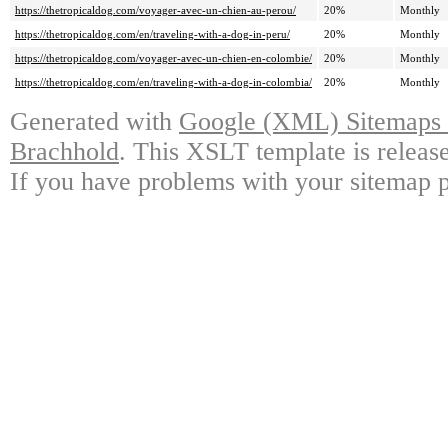
https://thetropicaldog.com/voyager-avec-un-chien-au-perou/
20%
Monthly
https://thetropicaldog.com/en/traveling-with-a-dog-in-peru/
20%
Monthly
https://thetropicaldog.com/voyager-avec-un-chien-en-colombie/
20%
Monthly
https://thetropicaldog.com/en/traveling-with-a-dog-in-colombia/
20%
Monthly
Generated with
Google (XML) Sitemaps G
Brachhold
. This XSLT template is releas
If you have problems with your sitemap p