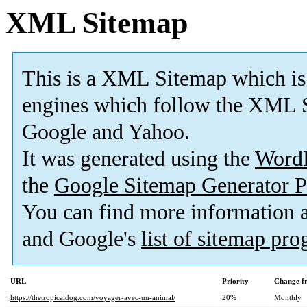
XML Sitemap
This is a XML Sitemap which is
engines which follow the XML S
Google and Yahoo.
It was generated using the
Word
the
Google Sitemap Generator P
You can find more information
and Google's
list of sitemap pr
URL
Priority
Change f
https://thetropicaldog.com/voyager-avec-un-animal/
20%
Monthly